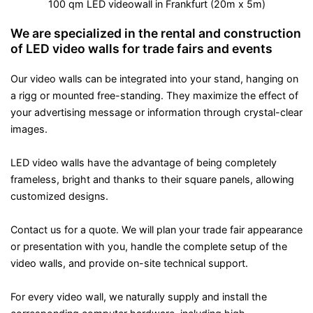
100 qm LED videowall in Frankfurt (20m x 5m)
We are specialized in the rental and construction
of LED video walls for trade fairs and events
Our video walls can be integrated into your stand, hanging on
a rigg or mounted free-standing. They maximize the effect of
your advertising message or information through crystal-clear
images.
LED video walls have the advantage of being completely
frameless, bright and thanks to their square panels, allowing
customized designs.
Contact us for a quote. We will plan your trade fair appearance
or presentation with you, handle the complete setup of the
video walls, and provide on-site technical support.
For every video wall, we naturally supply and install the