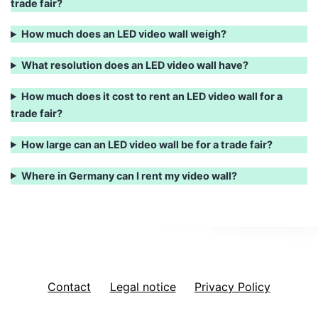
trade fair?
How much does an LED video wall weigh?
What resolution does an LED video wall have?
How much does it cost to rent an LED video wall for a
trade fair?
How large can an LED video wall be for a trade fair?
Where in Germany can I rent my video wall?
Contact
Legal notice
Privacy Policy