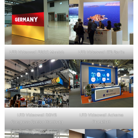
LED Videowall ESOC Munich
LED Videowall ITB Berlin
LED Videowall DGVS
LED Videowall Achema
Congress Center Hamburg
Frankfurt