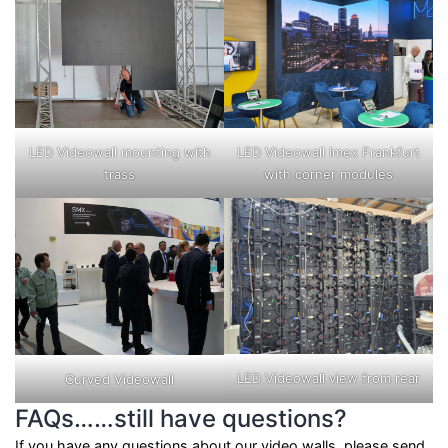
LED Videowall mounting with
LED Videowall Imex Frankfurt
trass
with corner modules
LED Videowall view from rear
Curved Videowall
FAQs……still have questions?
If you have any questions about our video walls, please send