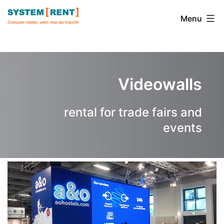
Skip
to
Menu
content
System
Rent
Videowalls
rental for trade fairs and
events