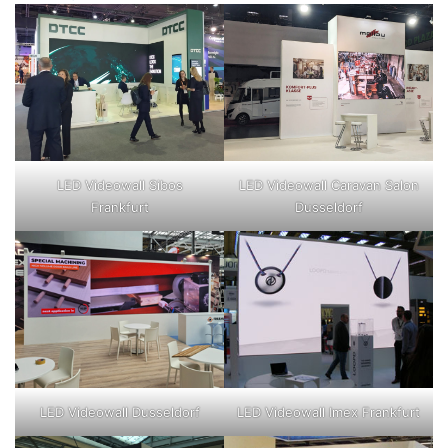
LED Videowall Sibos
LED Videowall Caravan Salon
Frankfurt
Dusseldorf
LED Videowall Dusseldorf
LED Videowall Imex Frankfurt