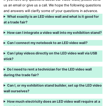
us an email or give us a call. We hope the following questions
and answers will clarify some of your questions in advance.
What exactly is an LED video wall and what is it good for
at a trade fair?
How can I integrate a video wall into my exhibition stand?
Can I connect my notebook to an LED video wall?
Can I play videos directly on the LED video wall via USB
stick?
Do I need to rent a technician for the LED video wall
during the trade fair?
Can I, or my exhibition stand builder, set up the LED video
wall ourselves?
How much electricity does an LED video wall require at a