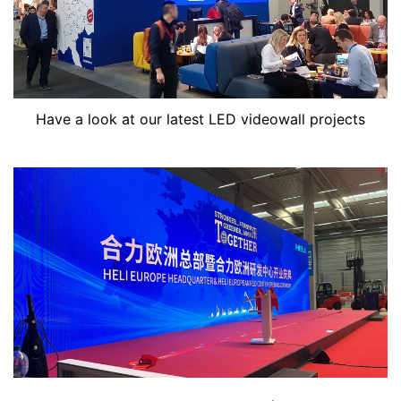
Have a look at our latest LED videowall projects