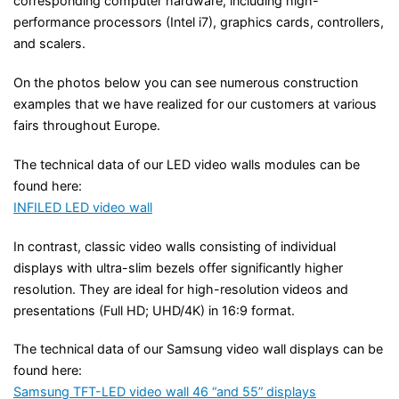
corresponding computer hardware, including high-
performance processors (Intel i7), graphics cards, controllers,
and scalers.
On the photos below you can see numerous construction
examples that we have realized for our customers at various
fairs throughout Europe.
The technical data of our LED video walls modules can be
found here:
INFILED LED video wall
In contrast, classic video walls consisting of individual
displays with ultra-slim bezels offer significantly higher
resolution. They are ideal for high-resolution videos and
presentations (Full HD; UHD/4K) in 16:9 format.
The technical data of our Samsung video wall displays can be
found here:
Samsung TFT-LED video wall 46 “and 55” displays